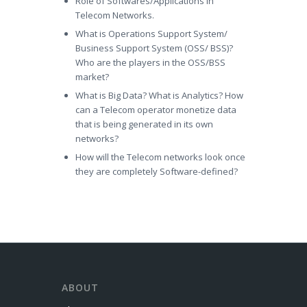
Role of Softwares/Applications in
Telecom Networks.
What is Operations Support System/
Business Support System (OSS/ BSS)?
Who are the players in the OSS/BSS
market?
What is Big Data? What is Analytics? How
can a Telecom operator monetize data
that is being generated in its own
networks?
How will the Telecom networks look once
they are completely Software-defined?
ABOUT