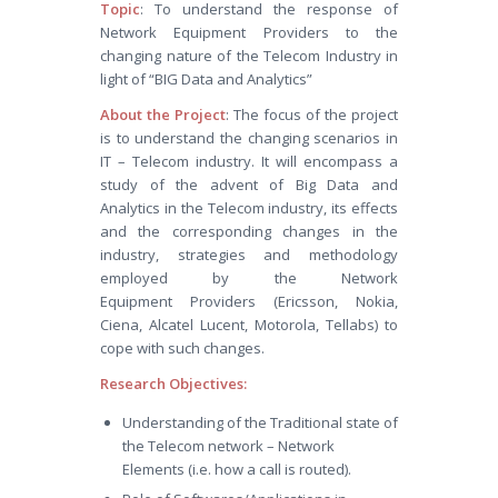
Topic
: To understand the response of
Network Equipment Providers to the
changing nature of the Telecom Industry in
light of “BIG Data and Analytics”
About the Project
: The focus of the project
is to understand the changing scenarios in
IT – Telecom industry. It will encompass a
study of the advent of Big Data and
Analytics in the Telecom industry, its effects
and the corresponding changes in the
industry, strategies and methodology
employed by the Network
Equipment Providers (Ericsson, Nokia,
Ciena, Alcatel Lucent, Motorola, Tellabs) to
cope with such changes.
Research Objectives:
Understanding of the Traditional state of
the Telecom network – Network
Elements (i.e. how a call is routed).