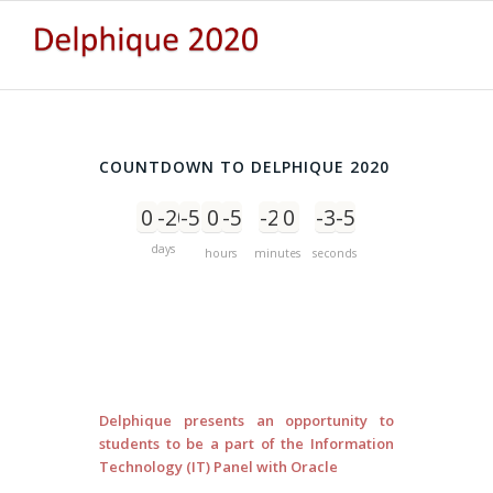
COUNTDOWN TO DELPHIQUE 2020
0
-206
-5
0
-5
-2
0
-3
-5
days
hours
minutes
seconds
Delphique presents an opportunity to
students to be a part of the Information
Technology (IT) Panel with Oracle