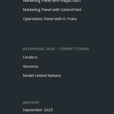
Marketing Panel with HappCoach
Marketing Panel with CatersPoint
Operations Panel with V-Trans
DELPHIQUE 2020 : COMPETITIONS
Cerebro
Vincenza
Model United Nations
ARCHIVE
September 2025