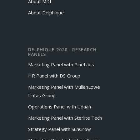
About MDI
About Delphique
DELPHIQUE 2020 : RESEARCH
PANELS
Marketing Panel with PineLabs
HR Panel with DS Group
Marketing Panel with MullenLowe
Lintas Group
Operations Panel with Udaan
Marketing Panel with Sterlite Tech
Strategy Panel with SunGrow